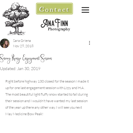
Contact
AnaFinn
Photography
Sara Griena
Nov 29, 2018
Snowy Range Engagement Session
Updated:
Jan 30, 2019
Right before highway 130 closed for the season I made it 
up for one last engagement session with Lizzy and H.A . 
The most beautiful light fluffy snow started to fall during 
their session and I wouldn't have wanted my last session 
of the year up there any other way. I will see you next 
May Medicine Bow Peak!