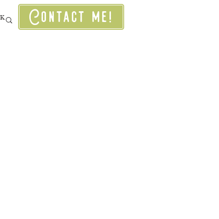
Contact me!
RK