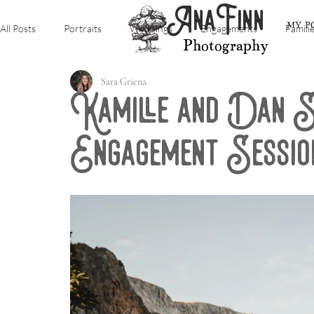
AnaFinn
MY P
All Posts
Portraits
Weddings
Engagements
Famili
Photography
Sara Griena
Kamille and Dan 
Engagement Sessio