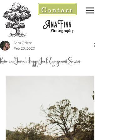
Contact
AnaFinn
Photography
Sara Griena
Feb 25, 2020
Katie and Jason's Happy Jack Engagement Session