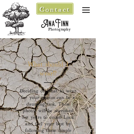
Contact
AnaFinn
Photography
What should I
wear!?
Deciding on what to wear
for your photos can be a
daunting task. Th
ese
photos will be cherished
for years to come! Look
and feel your best by
following these simple