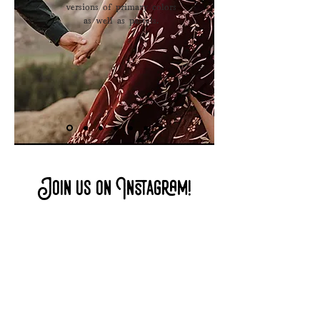
versions of primary colors
.
as well as pastels
Join us on Instagram!