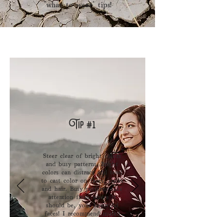
“what to wear” tips!
Tip #1
Steer clear of bright colors
and busy patterns. Bright
colors can distract and tend
to cast color on faces, ​necks
and hair. Busy patterns take
attention from where it
should be, your beautiful
faces! I recommend muted