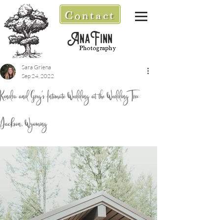
Contact
AnaFinn
Photography
Sara Griena
Sep 24, 2022
Kendra and Greg's Intimate Wedding at the Wedding Tree
/Jackson, Wyoming