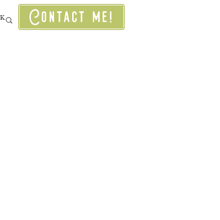
Contact me!
RK