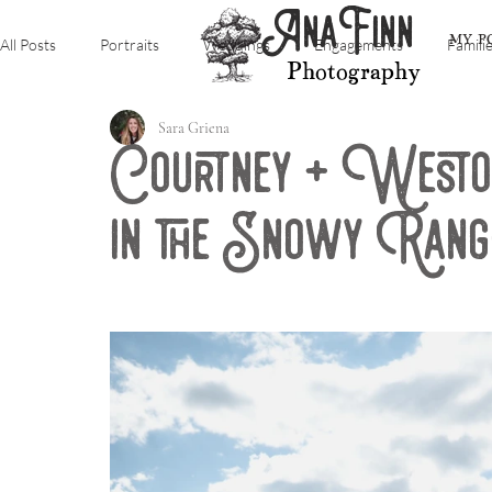
AnaFinn
MY P
All Posts
Portraits
Weddings
Engagements
Famili
Photography
Sara Griena
Courtney + Weston
in the Snowy Ran