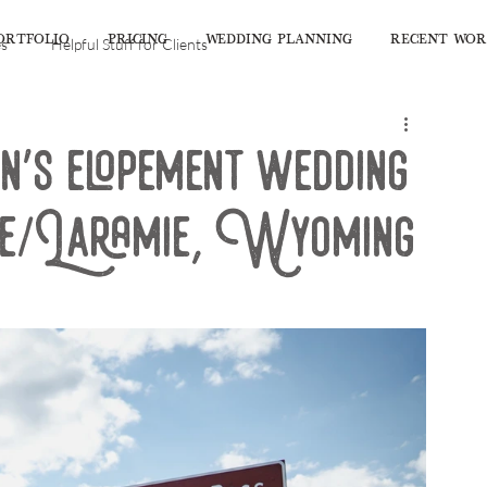
ORTFOLIO
PRICING
WEDDING PLANNING
RECENT WO
es
Helpful Stuff for Clients
's elopement wedding
ge/Laramie, Wyoming