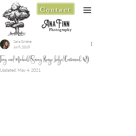
Contact
AnaFinn
Photography
Sara Griena
Jul 8, 2018
Torey and Michael//Snowy Range Lodge//Centennial, WY
Updated:
May 4, 2021