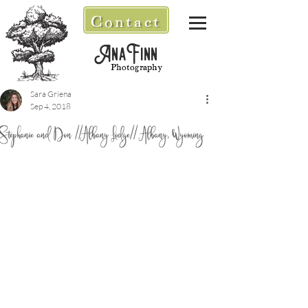
Contact
AnaFinn
Photography
Sara Griena
Sep 4, 2018
Stephanie and Don //Albany Lodge// Albany, Wyoming