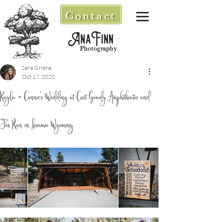
Contact
AnaFinn
Photography
Sara Griena
Oct 17, 2020
Kayla + Conner's Wedding at Curt Gowdy Amphitheater and
Fox Run in Laramie Wyoming