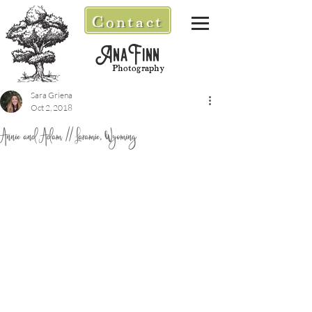
Contact
AnaFinn
Photography
Sara Griena
Oct 2, 2018
Annie and Adam // Laramie, Wyoming